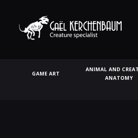
ANIMAL AND CREA
GAME ART
ANATOMY