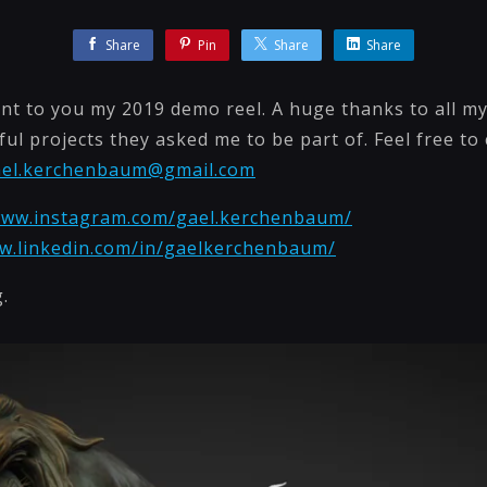
Share
Pin
Share
Share
nt to you my 2019 demo reel. A huge thanks to all my 
ful projects they asked me to be part of. Feel free to
ael.kerchenbaum@gmail.com
www.instagram.com/gael.kerchenbaum/
ww.linkedin.com/in/gaelkerchenbaum/
.