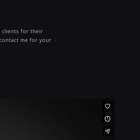
clients for their
 contact me for your