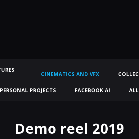
TURES
CINEMATICS AND VFX
COLLEC
PERSONAL PROJECTS
FACEBOOK AI
ALL
Demo reel 2019