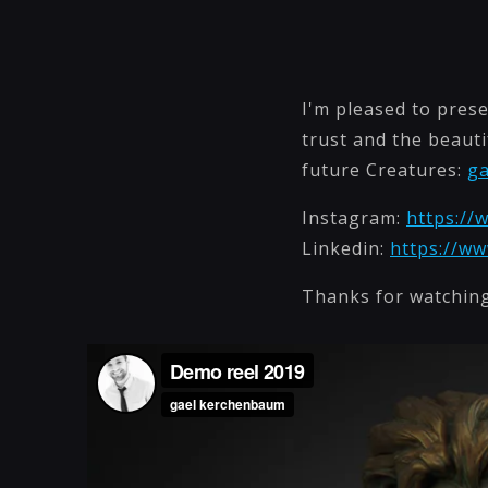
I'm pleased to prese
trust and the beauti
future Creatures:
g
Instagram:
https://
Linkedin:
https://w
Thanks for watching