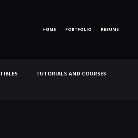
HOME
PORTFOLIO
RESUME
TIBLES
TUTORIALS AND COURSES