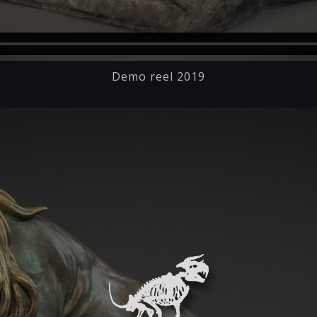
Demo reel 2019