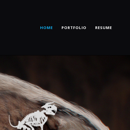
HOME
PORTFOLIO
RESUME