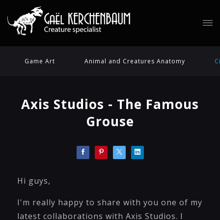
Game Art
Animal and Creatures Anatomy
C
Axis Studios - The Famous
Grouse
Hi guys,
I'm really happy to share with you one of my
latest collaborations with Axis Studios. I