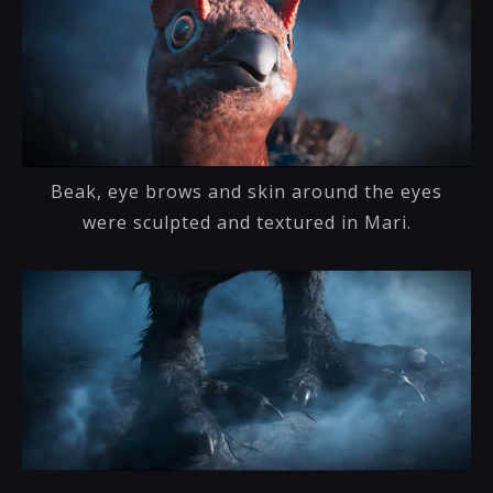
Beak, eye brows and skin around the eyes
were sculpted and textured in Mari.