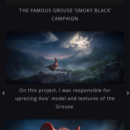
THE FAMOUS GROUSE ‘SMOKY BLACK’
CAMPAIGN
On this project, I was responsible for
uprezing Axis' model and textures of the
Grouse.