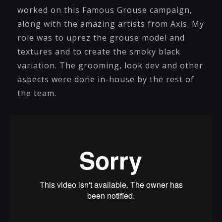
worked on this Famous Grouse campaign,
along with the amazing artists from Axis. My
role was to uprez the grouse model and
textures and to create the smoky black
variation. The grooming, look dev and other
aspects were done in-house by the rest of
the team.