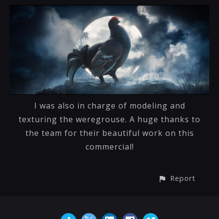
I was also in charge of modeling and
texturing the weregrouse. A huge thanks to
the team for their beautiful work on this
commercial!
Report