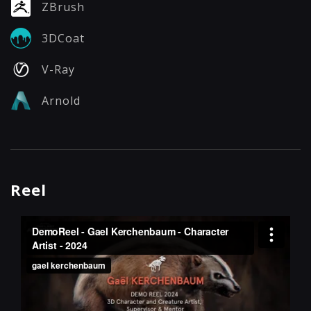
ZBrush
3DCoat
V-Ray
Arnold
Reel