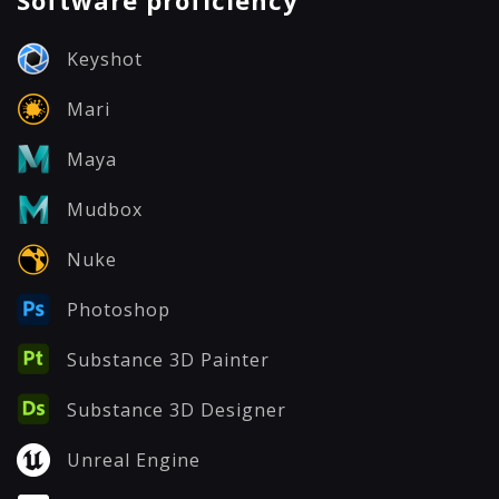
Software proficiency
Keyshot
Mari
Maya
Mudbox
Nuke
Photoshop
Substance 3D Painter
Substance 3D Designer
Unreal Engine