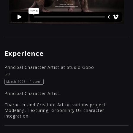
Experience
Principal Character Artist at Studio Gobo
GB
March 2025 - Present
Principal Character Artist.
Character and Creature Art on various project.
Modeling, Texturing, Grooming, UE character
integration.