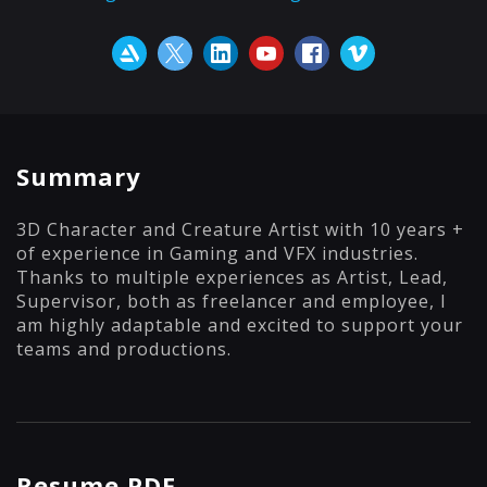
Summary
3D Character and Creature Artist with 10 years +
of experience in Gaming and VFX industries.
Thanks to multiple experiences as Artist, Lead,
Supervisor, both as freelancer and employee, I
am highly adaptable and excited to support your
teams and productions.
Resume PDF