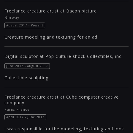
Freelance creature artist at Bacon picture
Norway
August 2017 - Present
Creature modeling and texturing for an ad
Digital sculptor at Pop Culture shock Collectibles, inc.
June 2017 - August 2017
Collectible sculpting
Freelance creature artist at Cube computer creative
company
Paris, France
April 2017 - June 2017
I was responsible for the modeling, texturing and look