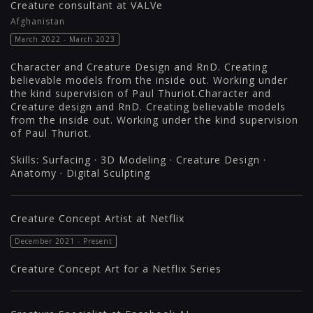
Creature consultant at VALVe
Afghanistan
March 2022 - March 2023
Character and Creature Design and RnD. Creating
believable models from the inside out. Working under
the kind supervision of Paul Thuriot.Character and
Creature design and RnD. Creating believable models
from the inside out. Working under the kind supervision
of Paul Thuriot.
Skills: Surfacing · 3D Modeling · Creature Design ·
Anatomy · Digital Sculpting
Creature Concept Artist at Netflix
December 2021 - Present
Creature Concept Art for a Netflix Series