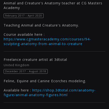
Animal and Creature's Anatomy teacher at CG Masters
Academy
February 2017 - April 2020
Teaching Animal and Creature's Anatomy.
Course available here :
https://www.cgmasteracademy.com/courses/94-
sculpting-anatomy-from-animal-to-creature
Freelance creature artist at 3dtotal
United Kingdom
December 2017 - August 2018
Feline, Equine and Canine Ecorches modeling.
Available here :
https://shop.3dtotal.com/anatomy-
figure/animal-anatomy-figures.html