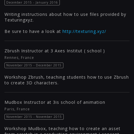
December 2015 - January 2016
Writing instructions about how to use files provided by
Texturingxyz.
Be sure to have a look at
http://texturing.xyz/
Zbrush Instructor at 3 Axes Institut ( school )
Rennes, France
November 2015 - December 2015
Workshop Zbrush, teaching students how to use Zbrush
to create 3D characters.
Mudbox Instructor at 3is school of animation
Paris, France
November 2015 - November 2015
Workshop Mudbox, teaching how to create an asset