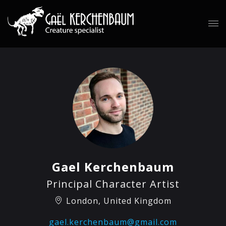
Gael Kerchenbaum
Principal Character Artist
London, United Kingdom
gael.kerchenbaum@gmail.com