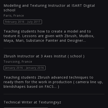
Modelling and Texturing Instructor at ISART Digital
school
Paris, France
February 2016 - July 2017
Teaching students how to create a model and to
texture it. Lessons are given with Zbrush, Mudbox,
Maya, Mari, Substance Painter and Designer...
Zbrush Instructor at 3 Axes Institut ( school )
Tourcoing, France
January 2016 - January 2016
Teaching students Zbrush advanced techniques to
ready them for the work in production ( camera line up,
blendshapes based on FACS... )
Technical Writer at Texturingxyz