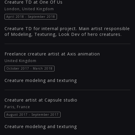
Creature TD at One Of Us
London, United Kingdom
April 2018 - September 2018
Creature TD for internal project. Main artist responsible
of Modeling, Texturing, Look Dev of hero creatures.
Freelance creature artist at Axis animation
United Kingdom
October 2017 - March 2018
Creature modeling and texturing
Creature artist at Capsule studio
Paris, France
August 2017 - September 2017
Creature modeling and texturing