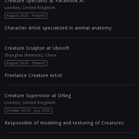
Creature Specialist at Facebook AI
London, United Kingdom
August 2020 - Present
Character Artist specialized in animal anatomy.
Creature Sculptor at Ubisoft
Shanghai (Remote), China
August 2020 - Present
Freelance Creature Artist
Creature Supervisor at DNeg
London, United Kingdom
October 2019 - July 2020
Responsible of modeling and texturing of Creatures.