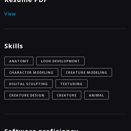
View
Skills
ANATOMY
LOOK DEVELOPMENT
CHARACTER MODELING
CREATURE MODELING
DIGITAL SCULPTING
TEXTURING
CREATURE DESIGN
CREATURE
ANIMAL