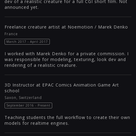
dev of a realistic creature for a full CGI short film. Not
announced yet.
Freelance creature artist at Noemotion / Marek Denko
France
March 2017 - April 2017
I worked with Marek Denko for a private commission. I
was responsible for modeling, texturing, look dev and
rendering of a realistic creature.
3D Instructor at EPAC Comics Animation Game Art
school
Saxon, Switzerland
September 2016 - Present
Teaching students the full workflow to create their own
models for realtime engines.