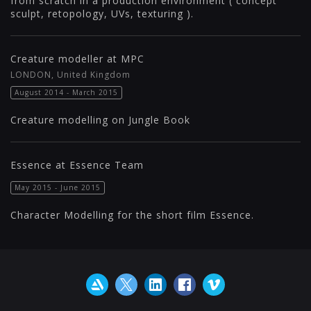
from scratch in a production environment ( concept
sculpt, retopology, UVs, texturing ).
Creature modeller at MPC
LONDON, United Kingdom
August 2014 - March 2015
Creature modelling on Jungle Book
Essence at Essence Team
May 2015 - June 2015
Character Modelling for the short film Essence.