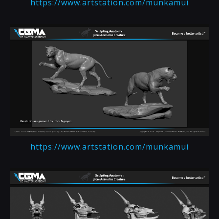
https://www.artstation.com/munkamui
https://www.artstation.com/munkamui