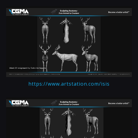
https://www.artstation.com/isis