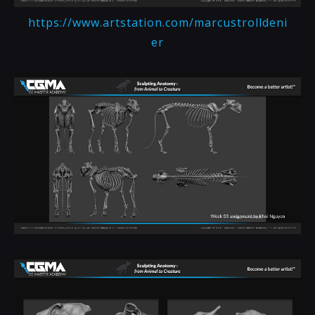
https://www.artstation.com/marcustrolldeni
er