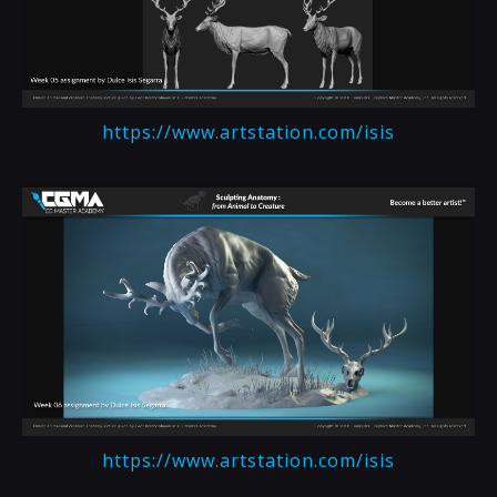
https://www.artstation.com/isis
https://www.artstation.com/isis