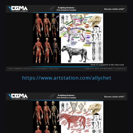
https://www.artstation.com/allychet