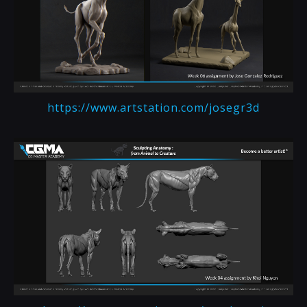
https://www.artstation.com/josegr3d