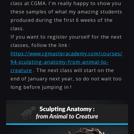
class at CGMA. I'm really happy to show you
these samples of what my amazing students
produced during the first 6 weeks of the
class.
If you want to register yourself for the next
classes, follow the link :
https://www.cgmasteracademy.com/courses/
94-sculpting-anatomy-from-animal-to-
creature
. The next class will start on the
end of January next year, so do not wait too
long before jumping in !