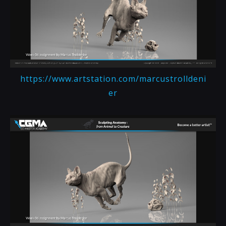
https://www.artstation.com/marcustrolldeni
er