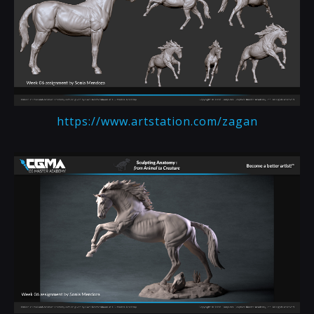
https://www.artstation.com/zagan