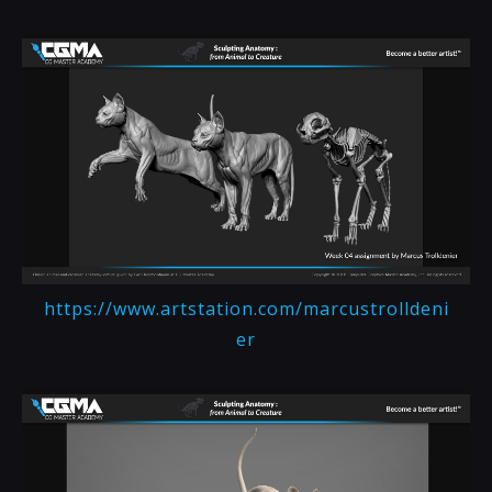
https://www.artstation.com/marcustrolldeni
er