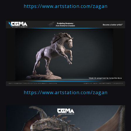
https://www.artstation.com/zagan
https://www.artstation.com/zagan