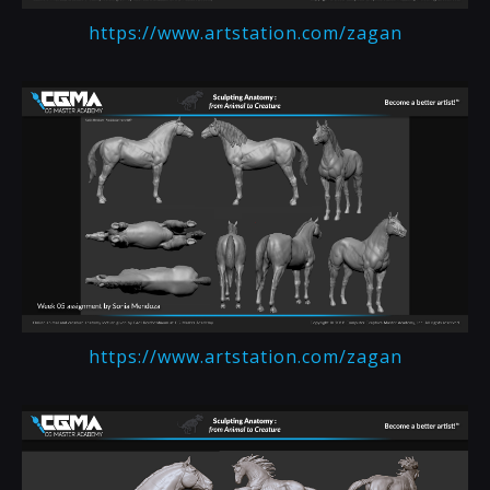
https://www.artstation.com/zagan
https://www.artstation.com/zagan