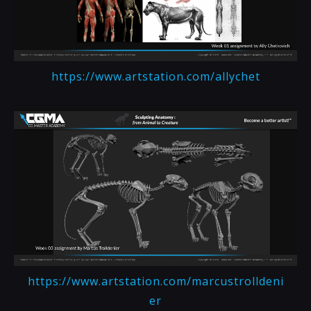
https://www.artstation.com/allychet
https://www.artstation.com/marcustrolldeni
er