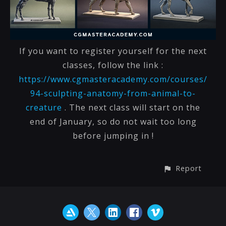
If you want to register yourself for the next
classes, follow the link :
https://www.cgmasteracademy.com/courses/
94-sculpting-anatomy-from-animal-to-
creature
. The next class will start on the
end of January, so do not wait too long
before jumping in !
Report