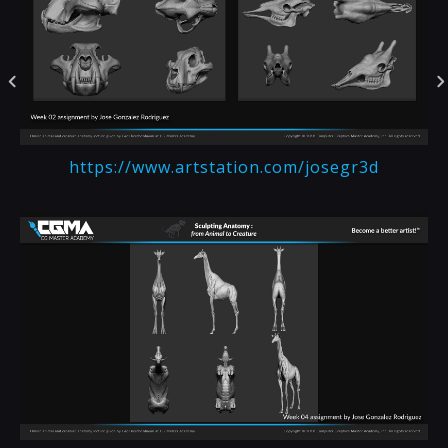
https://www.artstation.com/josegr3d