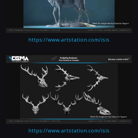
https://www.artstation.com/isis
https://www.artstation.com/isis