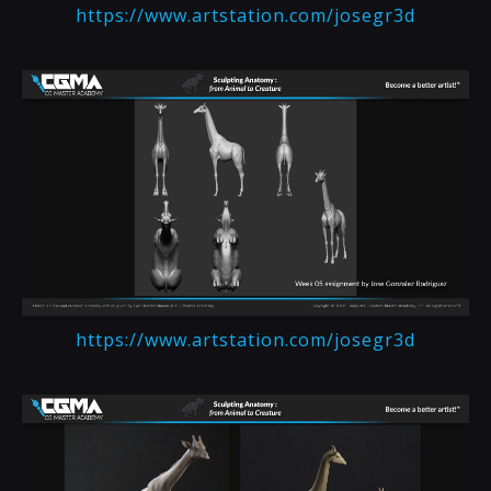
https://www.artstation.com/josegr3d
https://www.artstation.com/josegr3d