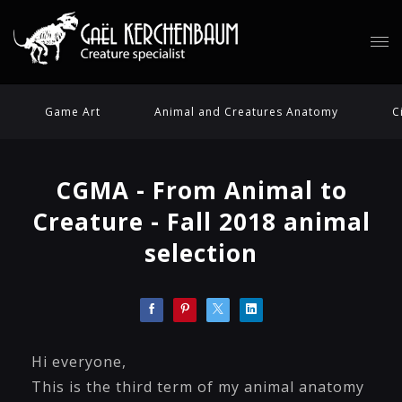
Game Art
Animal and Creatures Anatomy
C
CGMA - From Animal to
Creature - Fall 2018 animal
selection
Hi everyone,
This is the third term of my animal anatomy