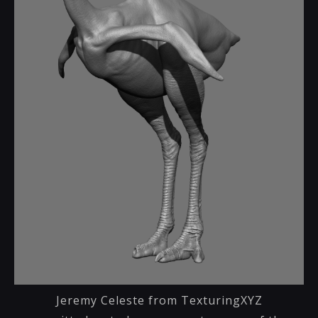
Jeremy Celeste from TexturingXYZ