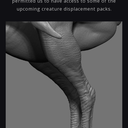
permitted us to have access to some of the
upcoming creature displacement packs.