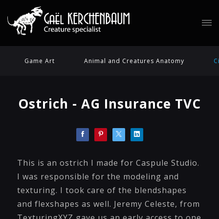
Game Art
Animal and Creatures Anatomy
C
Ostrich - AG Insurance TVC
This is an ostrich I made for Caspule Studio.
I was responsible for the modeling and
texturing. I took care of the blendshapes
and flexshapes as well. Jeremy Celeste, from
TexturingXYZ gave us an early access to one