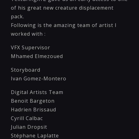
of his great new creature displacement
pack.
Following is the amazing team of artist I
worked with :
VFX Supervisor
Mhamed Elmezoued
Storyboard
Ivan Gomez-Montero
Digital Artists Team
Benoit Bargeton
Hadrien Brissaud
Cyrill Calbac
Julian Dropsit
Stéphane Laplatte