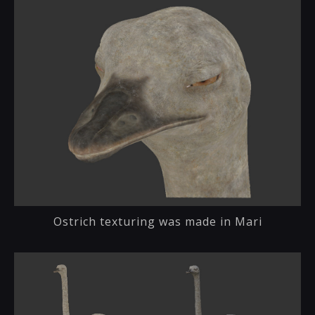
Ostrich texturing was made in Mari