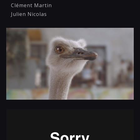
Clément Martin
Julien Nicolas