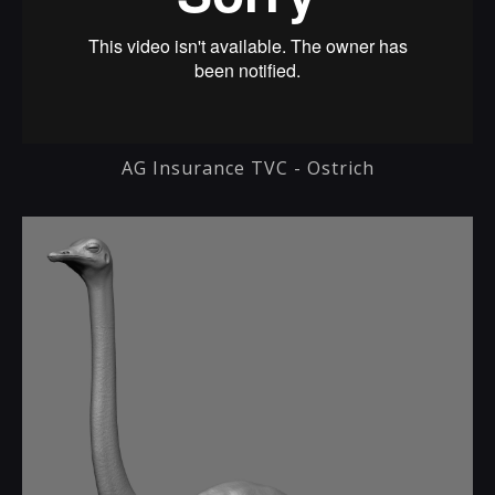
AG Insurance TVC - Ostrich