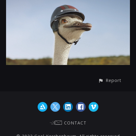
Report
CONTACT