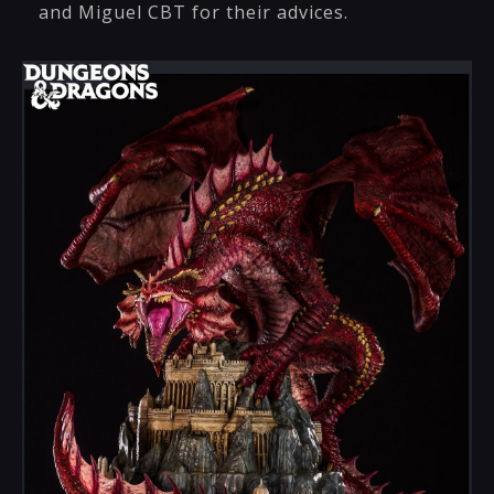
and Miguel CBT for their advices.