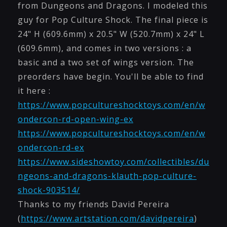
from Dungeons and Dragons. I modeled this
guy for Pop Culture Shock. The final piece is
24" H (609.6mm) x 20.5" W (520.7mm) x 24" L
(609.6mm), and comes in two versions : a
basic and a two set of wings version. The
preorders have begin. You'll be able to find
it here :
https://www.popcultureshocktoys.com/en/w
ondercon-rd-open-wing-ex
https://www.popcultureshocktoys.com/en/w
ondercon-rd-ex
https://www.sideshowtoy.com/collectibles/du
ngeons-and-dragons-klauth-pop-culture-
shock-903514/
Thanks to my friends David Pereira
(
https://www.artstation.com/davidpereira
)