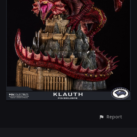
Report