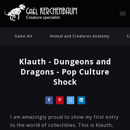
Game Art
Animal and Creatures Anatomy
C
Klauth - Dungeons and
Dragons - Pop Culture
Shock
I am amazingly proud to show my first entry
to the world of collectibles. This is Klauth,